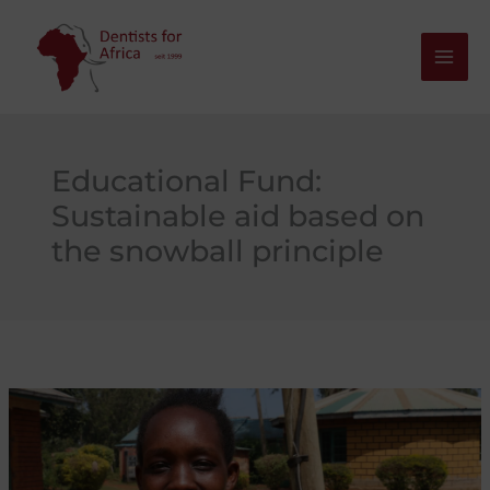
Skip
to
content
Educational Fund:
Sustainable aid based on
the snowball principle