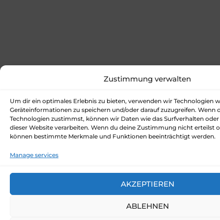
Zustimmung verwalten
Um dir ein optimales Erlebnis zu bieten, verwenden wir Technologien 
Geräteinformationen zu speichern und/oder darauf zuzugreifen. Wenn 
Technologien zustimmst, können wir Daten wie das Surfverhalten oder 
dieser Website verarbeiten. Wenn du deine Zustimmung nicht erteilst o
können bestimmte Merkmale und Funktionen beeinträchtigt werden.
Manage services
AKZEPTIEREN
ABLEHNEN