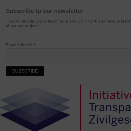
Subscribe to our newsletter
This will enable you to learn more about our work and receive first
about our projects.
*
Email Address