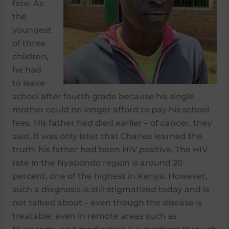
fate. As
the
youngest
of three
children,
he had
to leave
school after fourth grade because his single
mother could no longer afford to pay his school
fees. His father had died earlier – of cancer, they
said. It was only later that Charles learned the
truth: his father had been HIV positive. The HIV
rate in the Nyabondo region is around 20
percent, one of the highest in Kenya. However,
such a diagnosis is still stigmatized today and is
not talked about – even though the disease is
treatable, even in remote areas such as