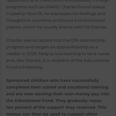
Nyabondo, and medication is subsidized through
programs such as UNAID. Charles found solace
in poetry! Now 19, he expresses his feelings and
thoughts in countless profound and emotional
poems, which he usually shares with his friends.
Charles was accepted into the DfA sponsorship
program and began an apprenticeship as a
welder in 2023. Nelly is now training to be a nurse
and, like Charles, is a recipient of the Educational
Fund scholarship.
Sponsored children who have successfully
completed their school and vocational training
and are now earning their own money pay into
the Educational Fund. They gradually repay
ten percent of the support they received. This
money can then be used to support other