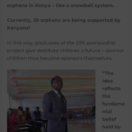
orphans in Kenya – like a snowball system.
Currently, 29 orphans are being supported by
Kenyans!
In this way, graduates of the DfA sponsorship
project give destitute children a future – sponsor
children thus become sponsors themselves.
“The
idea
reflects
the
fundame
ntal
belief
held by