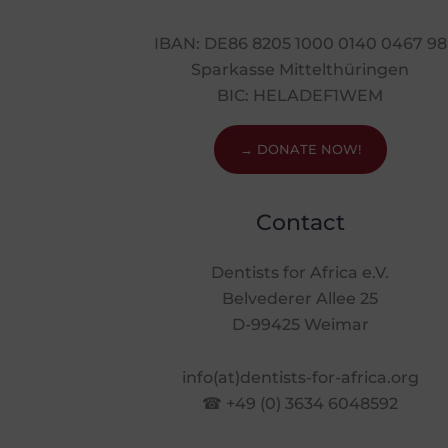
IBAN: DE86 8205 1000 0140 0467 98
Sparkasse Mittelthüringen
BIC: HELADEF1WEM
→ DONATE NOW!
Contact
Dentists for Africa e.V.
Belvederer Allee 25
D-99425 Weimar
info(at)dentists-for-africa.org
☎ +49 (0) 3634 6048592