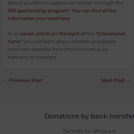
Would you like to support an orphan through the
DfA sponsorship program
?
You can find all the
information you need here.
In an
earlier article on the topic of
the
“Educational
Fund
,
”
you will learn about another sponsored
child who benefits from this fund set up by
Kenyans for Kenyans.
←
Previous Post
Next Post
→
Donations by bank transfe
Dentists for Africa e.V.