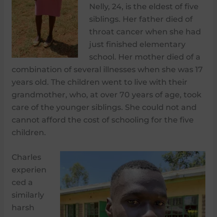
Nelly, 24, is the eldest of five
siblings. Her father died of
throat cancer when she had
just finished elementary
school. Her mother died of a
combination of several illnesses when she was 17
years old. The children went to live with their
grandmother, who, at over 70 years of age, took
care of the younger siblings. She could not and
cannot afford the cost of schooling for the five
children.
Charles
experien
ced a
similarly
harsh