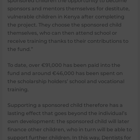
sponsored children the opportunity to become
sponsors and mentors themselves for destitute,
vulnerable children in Kenya after completing
the project. They choose the sponsored child
themselves, who can then attend school or
receive training thanks to their contributions to
the fund.”
To date, over €91,000 has been paid into the
fund and around €46,000 has been spent on
the scholarship holders’ school and vocational
training.
Supporting a sponsored child therefore has a
lasting effect that goes beyond the individual’s
own development: the sponsored child will later
finance other children, who in turn will be able to
support further children. In this way, Dentists for