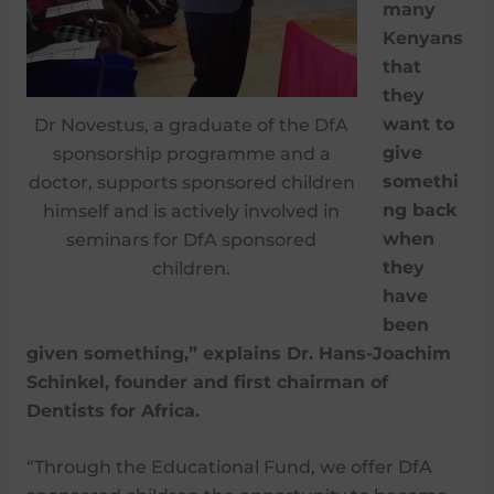
many
Kenyans
that
they
want to
Dr Novestus, a graduate of the DfA
give
sponsorship programme and a
somethi
doctor, supports sponsored children
ng back
himself and is actively involved in
when
seminars for DfA sponsored
they
children.
have
been
given something,” explains Dr. Hans-Joachim
Schinkel, founder and first chairman of
Dentists for Africa.
“Through the Educational Fund, we offer DfA