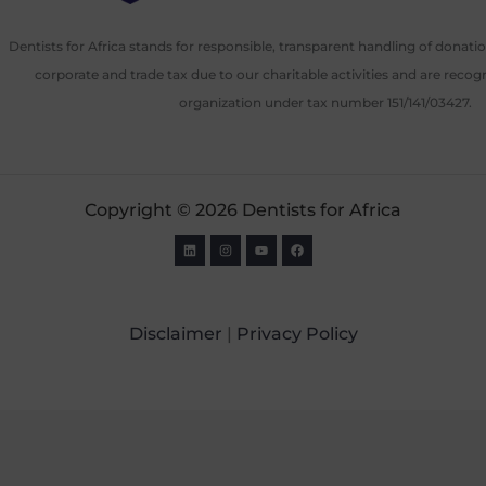
Dentists for Africa stands for responsible, transparent handling of donat
corporate and trade tax due to our charitable activities and are recog
organization under tax number 151/141/03427.
Copyright © 2026 Dentists for Africa
Disclaimer
|
Privacy Policy