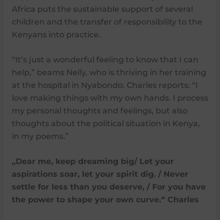
Africa puts the sustainable support of several
children and the transfer of responsibility to the
Kenyans into practice.
“It’s just a wonderful feeling to know that I can
help,” beams Nelly, who is thriving in her training
at the hospital in Nyabondo. Charles reports: “I
love making things with my own hands. I process
my personal thoughts and feelings, but also
thoughts about the political situation in Kenya,
in my poems.”
„Dear me, keep dreaming big/ Let your
aspirations soar, let your spirit dig. / Never
settle for less than you deserve, / For you have
the power to shape your own curve.“ Charles