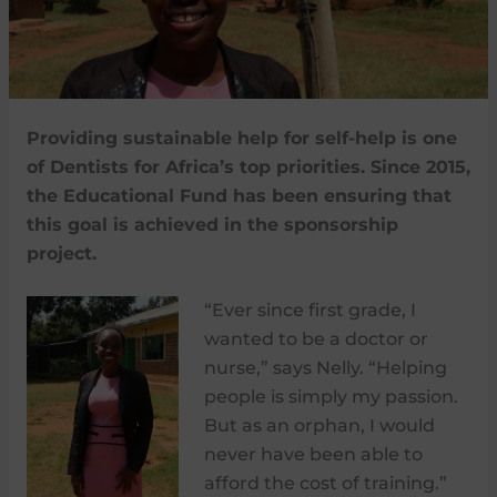
Providing sustainable help for self-help is one
of Dentists for Africa’s top priorities. Since 2015,
the Educational Fund has been ensuring that
this goal is achieved in the sponsorship
project.
“Ever since first grade, I
wanted to be a doctor or
nurse,” says Nelly. “Helping
people is simply my passion.
But as an orphan, I would
never have been able to
afford the cost of training.”