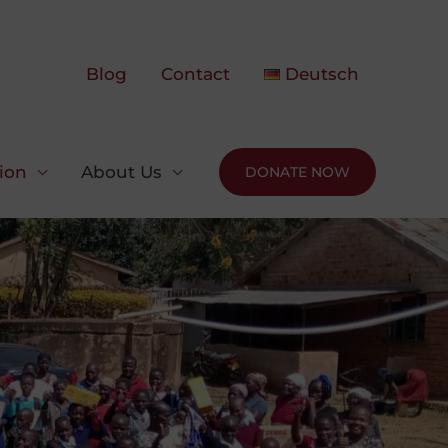
Blog
Contact
Deutsch
ion
About Us
DONATE NOW