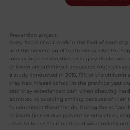
Prevention project
A key focus of our work in the field of dentistry
and the prevention of tooth decay. Due to chan
increasing consumption of sugary drinks and 
children are suffering from severe tooth decay
a study conducted in 2015, 19% of the children 
they had missed school in the previous year du
said they experienced pain when chewing hard
admitted to avoiding smiling because of their t
to counteract these trends. During the school-
children first receive preventive education, l
often to brush their teeth and what to look out f