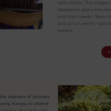
with others. The project 
Seraphine, plans five se
and their needs. “Now I 
and which aren’t,” said a
leavers
F
able orphans of primary
nty, Kenya, to attend
 Kenya, the AIDS rate