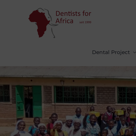
Skip
to
content
Dental Project