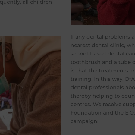
quently, all children
If any dental problems ar
nearest dental clinic, wh
school-based dental car
toothbrush and a tube o
is that the treatments a
training. In this way, D
dental professionals abou
thereby helping to count
centres. We receive supp
Foundation and the E.O. 
campaign: