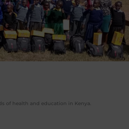
elds of health and education in Kenya.