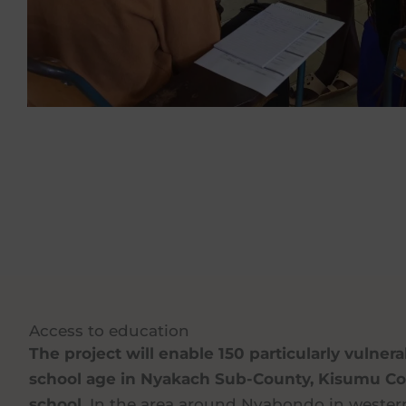
Access to education
The project will enable 150 particularly vulner
school age in Nyakach Sub-County, Kisumu Cou
school.
In the area around Nyabondo in western