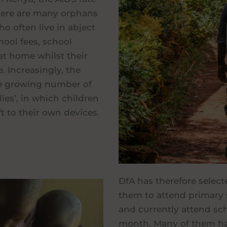
 there are many orphans
ho often live in abject
hool fees, school
at home whilst their
. Increasingly, the
the growing number of
lies’, in which children
ft to their own devices.
DfA has therefore select
them to attend primary 
and currently attend sch
month. Many of them ha