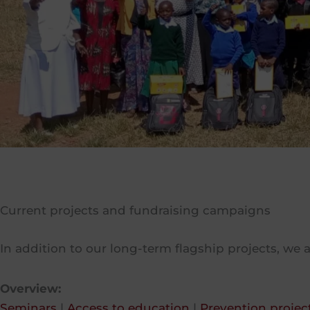
Current projects and fundraising campaigns
In addition to our long-term flagship projects, we a
Overview:
Seminars
|
Access to education
|
Prevention projec