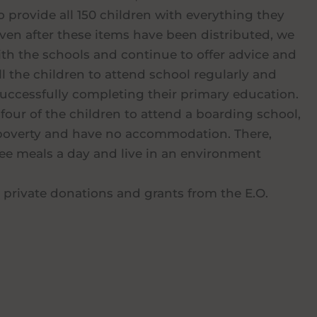
o provide all 150 children with everything they
ven after these items have been distributed, we
ith the schools and continue to offer advice and
ll the children to attend school regularly and
uccessfully completing their primary education.
four of the children to attend a boarding school,
e poverty and have no accommodation. There,
hree meals a day and live in an environment
 private donations and grants from the E.O.