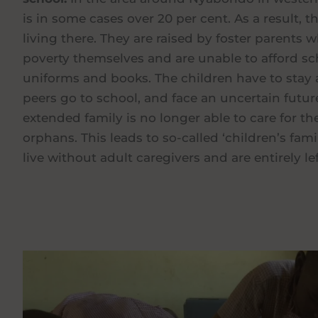
is in some cases over 20 per cent. As a result,
living there. They are raised by foster parents w
poverty themselves and are unable to afford sc
uniforms and books. The children have to stay 
peers go to school, and face an uncertain future
extended family is no longer able to care for 
orphans. This leads to so-called ‘children’s fami
live without adult caregivers and are entirely le