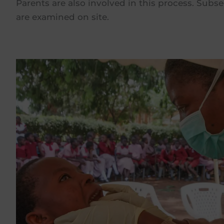
Parents are also involved in this process. Subse
are examined on site.