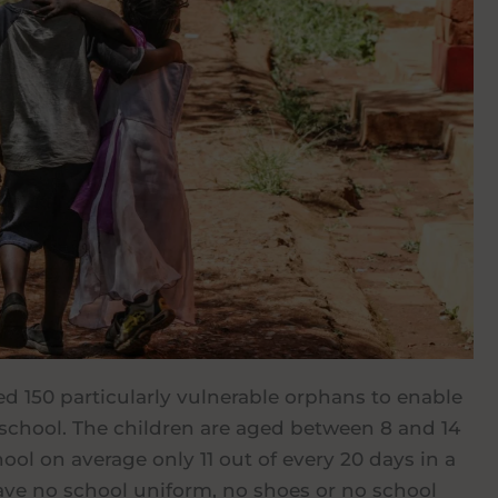
ed 150 particularly vulnerable orphans to enable
school. The children are aged between 8 and 14
ool on average only 11 out of every 20 days in a
ve no school uniform, no shoes or no school