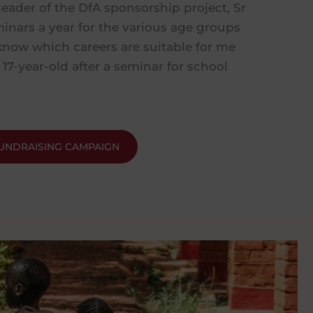
leader of the DfA sponsorship project, Sr
minars a year for the various age groups
know which careers are suitable for me
 17-year-old after a seminar for school
UNDRAISING CAMPAIGN