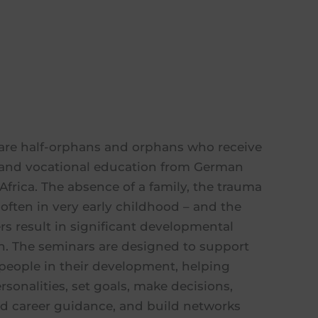
are half-orphans and orphans who receive
l and vocational education from German
Africa. The absence of a family, the trauma
often in very early childhood – and the
ers result in significant developmental
ren. The seminars are designed to support
people in their development, helping
sonalities, set goals, make decisions,
nd career guidance, and build networks