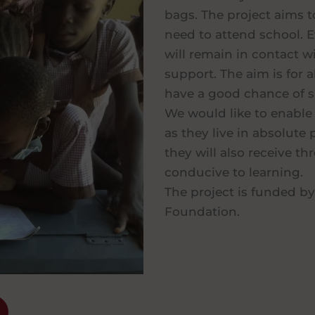
bags. The project aims t
need to attend school. E
will remain in contact w
support. The aim is for a
have a good chance of s
We would like to enable 
as they live in absolut
they will also receive t
conducive to learning.
The project is funded by
Foundation.