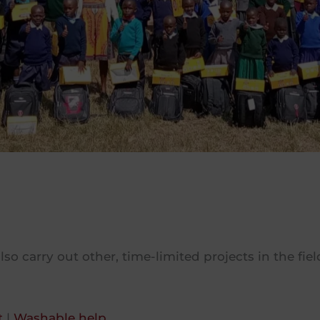
lso carry out other, time-limited projects in the fi
t
|
Washable help