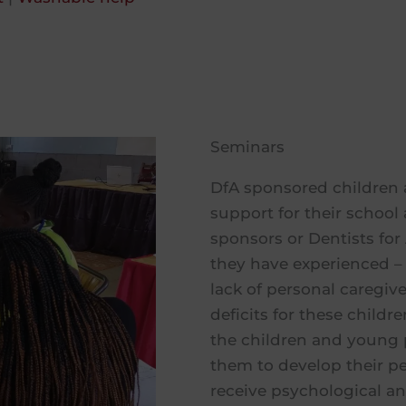
Seminars
DfA sponsored children 
support for their schoo
sponsors or Dentists for 
they have experienced – 
lack of personal caregiv
deficits for these child
the children and young 
them to develop their per
receive psychological a