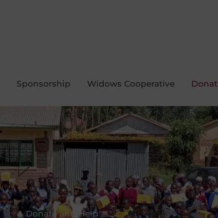
Sponsorship
Widows Cooperative
Donat
Donate and Help