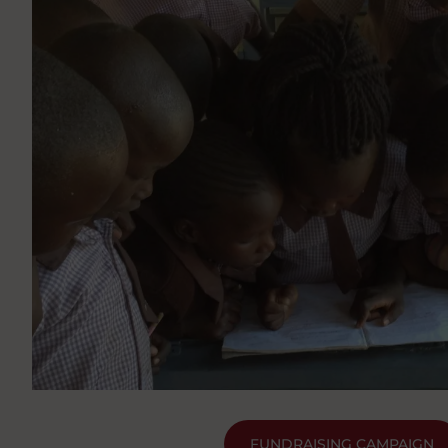
FUNDRAISING CAMPAIGN