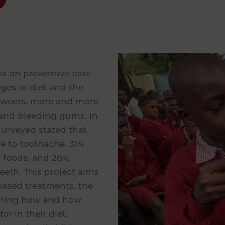
 is on preventive care
ges in diet and the
sweets, more and more
 and bleeding gums. In
surveyed stated that
e to toothache. 31%
 foods, and 28%
eeth. This project aims
based treatments, the
earning how and how
or in their diet.