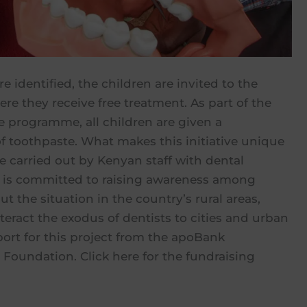
e identified, the children are invited to the
ere they receive free treatment. As part of the
e programme, all children are given a
f toothpaste. What makes this initiative unique
re carried out by Kenyan staff with dental
fA is committed to raising awareness among
t the situation in the country’s rural areas,
eract the exodus of dentists to cities and urban
ort for this project from the apoBank
Foundation. Click here for the fundraising