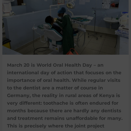
March 20 is World Oral Health Day – an
international day of action that focuses on the
importance of oral health. While regular visits
to the dentist are a matter of course in
Germany, the reality in rural areas of Kenya is
very different: toothache is often endured for
months because there are hardly any dentists
and treatment remains unaffordable for many.
This is precisely where the joint project