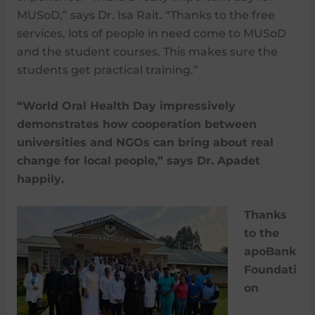
MUSoD,” says Dr. Isa Rait. “Thanks to the free
services, lots of people in need come to MUSoD
and the student courses. This makes sure the
students get practical training.”
“World Oral Health Day impressively
demonstrates how cooperation between
universities and NGOs can bring about real
change for local people,” says Dr. Apadet
happily.
Thanks
to the
apoBank
Foundati
on