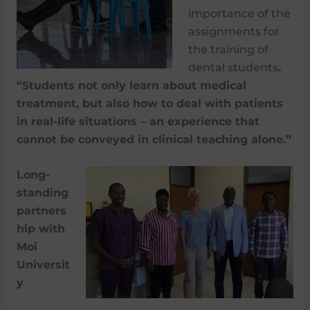
importance of the
assignments for
the training of
dental students
.
“Students not only learn about medical
treatment, but also how to deal with patients
in real-life situations – an experience that
cannot be conveyed in clinical teaching alone.”
Long-
standing
partners
hip with
Moi
Universit
y