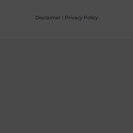
Disclaimer
|
Privacy Policy