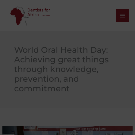
Skip
to
content
World Oral Health Day:
Achieving great things
through knowledge,
prevention, and
commitment