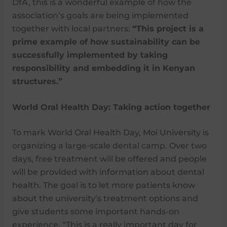
DfA, this is a wonderful example of how the
association’s goals are being implemented
together with local partners:
“This project is a
prime example of how sustainability can be
successfully implemented by taking
responsibility and embedding it in Kenyan
structures.”
World Oral Health Day: Taking action together
To mark World Oral Health Day, Moi University is
organizing a large-scale dental camp. Over two
days, free treatment will be offered and people
will be provided with information about dental
health. The goal is to let more patients know
about the university’s treatment options and
give students some important hands-on
experience. “This is a really important day for