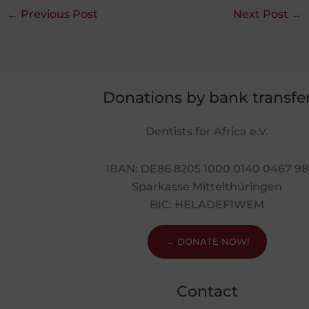
←
Previous Post
Next Post
→
Donations by bank transfe
Dentists for Africa e.V.
IBAN: DE86 8205 1000 0140 0467 98
Sparkasse Mittelthüringen
BIC: HELADEF1WEM
→ DONATE NOW!
Contact