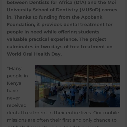
between Dentists for Africa (DfA) and the Moi
University School of Dentistry (MUSoD) comes
in. Thanks to funding from the Apobank
Foundation, it provides dental treatment for
people in need while offering students
valuable practical experience. The project
culminates in two days of free treatment on
World Oral Health Day.
“Many
people in
Kenya
have
never
received
dental treatment in their entire lives. Our mobile
missions are often their first and only chance to