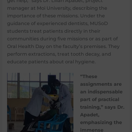
get help,” says Dr. Lilian Apadet, project
manager at Moi University, describing the
importance of these missions. Under the
guidance of experienced dentists, MUSoD
students treat patients directly in their
communities during five missions or as part of
Oral Health Day on the faculty’s premises. They
perform extractions, treat tooth decay, and
educate patients about oral hygiene.
“These
assignments are
an indispensable
part of practical
training,” says Dr.
Apadet,
emphasizing the
immense