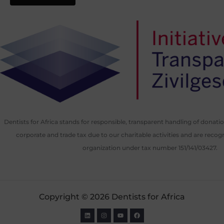
Dentists for Africa stands for responsible, transparent handling of donat
corporate and trade tax due to our charitable activities and are recog
organization under tax number 151/141/03427.
Copyright © 2026 Dentists for Africa