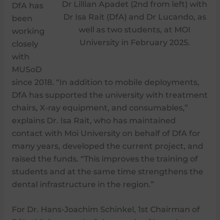
Dr Lillian Apadet (2nd from left) with
DfA has
Dr Isa Rait (DfA) and Dr Lucando, as
been
well as two students, at MOI
working
University in February 2025.
closely
with
MUSoD
since 2018. “In addition to mobile deployments,
DfA has supported the university with treatment
chairs, X-ray equipment, and consumables,”
explains Dr. Isa Rait, who has maintained
contact with Moi University on behalf of DfA for
many years, developed the current project, and
raised the funds. “This improves the training of
students and at the same time strengthens the
dental infrastructure in the region.”
For Dr. Hans-Joachim Schinkel, 1st Chairman of