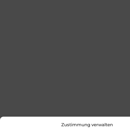
Zustimmung verwalten