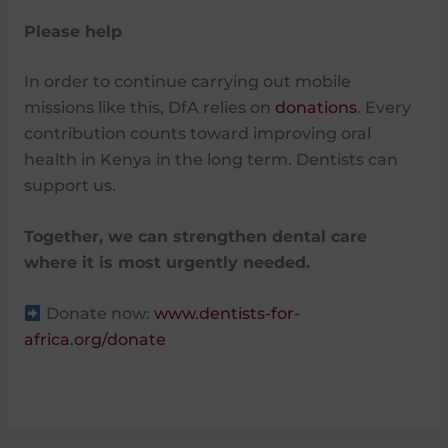
Please help
In order to continue carrying out mobile
missions like this, DfA relies on
donations
. Every
contribution counts toward improving oral
health in Kenya in the long term. Dentists can
support us.
Together, we can strengthen dental care
where it is most urgently needed.
Donate now:
www.dentists-for-
africa.org/donate