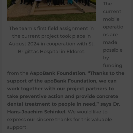
The
current
mobile
operatio
The team’s first field assignment in
ns are
the current project took place in
made
August 2024 in cooperation with St.
possible
Brigittas Hospital in Eldoret.
by
funding
from the
AapoBank Foundation
.
“Thanks to the
support of the apoBank Foundation, we can
work together with our project partners to
take preventive action and provide concrete
dental treatment to people in need,” says Dr.
Hans-Joachim Schinkel.
We would like to
express our sincere thanks for this valuable
support!