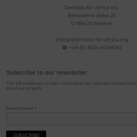
Dentists for Africa e.V.
Belvederer Allee 25
D-99425 Weimar
info(at)dentists-for-africa.org
☎ +49 (0) 3634 6048592
Subscribe to our newsletter
This will enable you to learn more about our work and receive first
about our projects.
*
Email Address