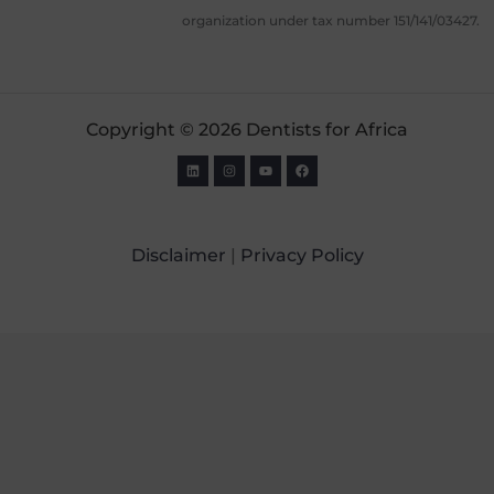
organization under tax number 151/141/03427.
Copyright © 2026 Dentists for Africa
Disclaimer
|
Privacy Policy