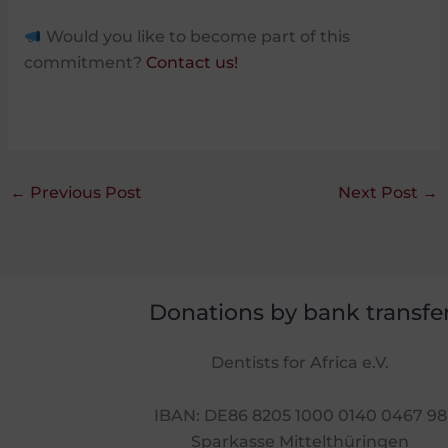
Would you like to become part of this
commitment?
Contact us!
←
Previous Post
Next Post
→
Donations by bank transfe
Dentists for Africa e.V.
IBAN: DE86 8205 1000 0140 0467 98
Sparkasse Mittelthüringen