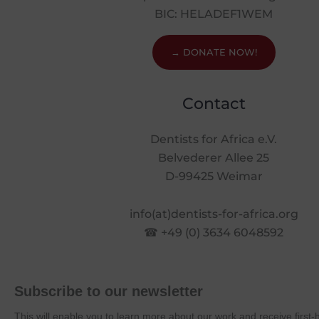
BIC: HELADEF1WEM
→ DONATE NOW!
Contact
Dentists for Africa e.V.
Belvederer Allee 25
D-99425 Weimar
info(at)dentists-for-africa.org
☎ +49 (0) 3634 6048592
Subscribe to our newsletter
This will enable you to learn more about our work and receive first