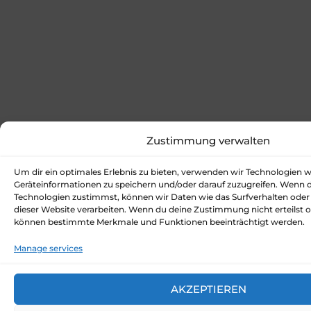
Zustimmung verwalten
Um dir ein optimales Erlebnis zu bieten, verwenden wir Technologien 
Geräteinformationen zu speichern und/oder darauf zuzugreifen. Wenn 
Technologien zustimmst, können wir Daten wie das Surfverhalten oder 
dieser Website verarbeiten. Wenn du deine Zustimmung nicht erteilst o
können bestimmte Merkmale und Funktionen beeinträchtigt werden.
Manage services
AKZEPTIEREN