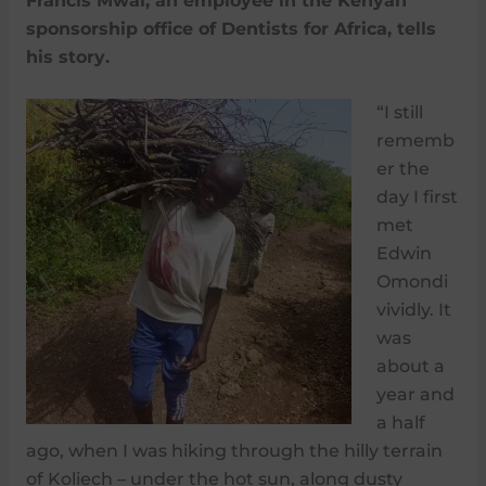
Francis Mwai, an employee in the Kenyan
sponsorship office of Dentists for Africa, tells
his story.
“I still
rememb
er the
day I first
met
Edwin
Omondi
vividly. It
was
about a
year and
a half
ago, when I was hiking through the hilly terrain
of Koliech – under the hot sun, along dusty