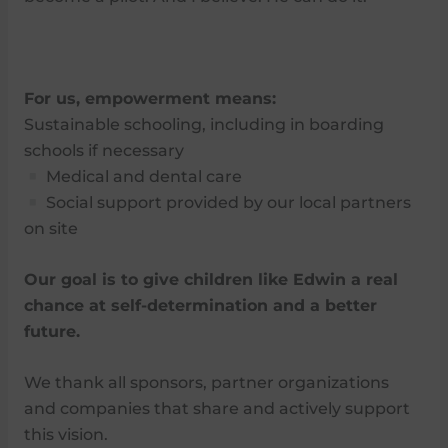
For us, empowerment means:
Sustainable schooling, including in boarding
schools if necessary
Medical and dental care
Social support provided by our local partners
on site
Our goal is to give children like Edwin a real
chance at self-determination and a better
future.
We thank all sponsors, partner organizations
and companies that share and actively support
this vision.