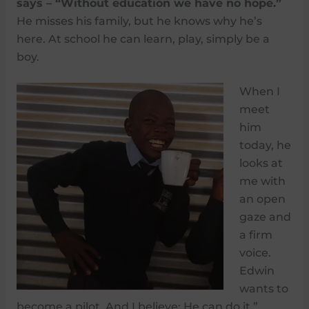
says – “Without education we have no hope.”
He misses his family, but he knows why he’s
here. At school he can learn, play, simply be a
boy.
When I
meet
him
today, he
looks at
me with
an open
gaze and
a firm
voice.
Edwin
wants to
become a pilot. And I believe: He can do it.”