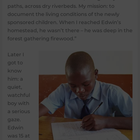
paths, across dry riverbeds. My mission: to
document the living conditions of the newly
sponsored children. When I reached Edwin’s
homestead, he wasn’t there – he was deep in the
forest gathering firewood.”
Later I
got to
know
him: a
quiet,
watchful
boy with
a serious
gaze.
Edwin
was 15 at