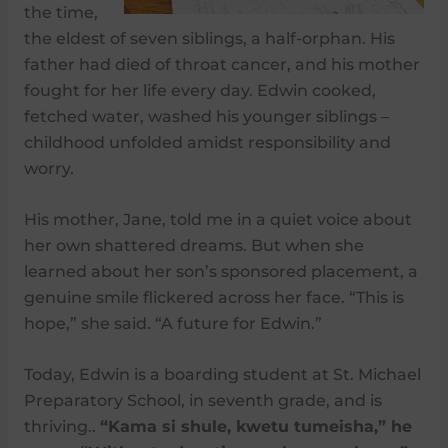
the time,
the eldest of seven siblings, a half-orphan. His
father had died of throat cancer, and his mother
fought for her life every day. Edwin cooked,
fetched water, washed his younger siblings –
childhood unfolded amidst responsibility and
worry.
His mother, Jane, told me in a quiet voice about
her own shattered dreams. But when she
learned about her son’s sponsored placement, a
genuine smile flickered across her face. “This is
hope,” she said. “A future for Edwin.”
Today, Edwin is a boarding student at St. Michael
Preparatory School, in seventh grade, and is
thriving..
“Kama si shule, kwetu tumeisha,” he