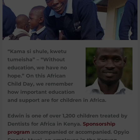
“Kama si shule, kwetu
tumeisha” – “Without
education, we have no
hope.” On this African
Child Day, we remember
how important education
and support are for children in Africa.
Edwin is one of over 1,200 children treated by
Dentists for Africa in Kenya.
Sponsorship
program
accompanied or accompanied. Opyio