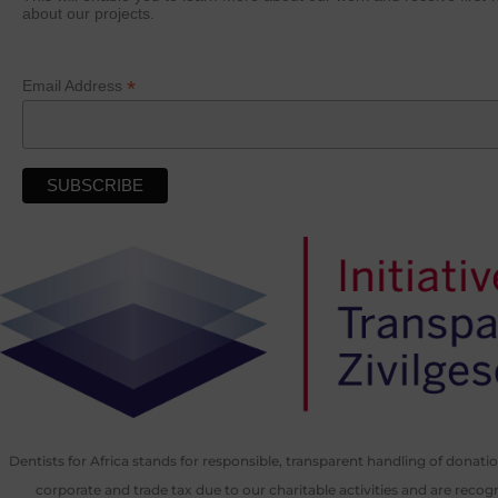
about our projects.
*
Email Address
Dentists for Africa stands for responsible, transparent handling of donat
corporate and trade tax due to our charitable activities and are recog