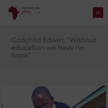
Skip
to
content
Godchild Edwin: “Without
education we have no
hope”